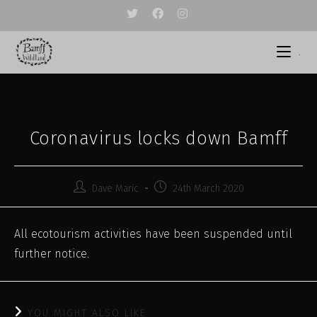
Skip
to
content
.
Coronavirus locks down Bamff
Post
Post
Dave Maric
24th March 2020
author:
published:
All ecotourism activities have been suspended until
further notice.
YOU MIGHT ALSO LIKE