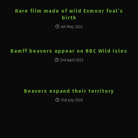
Rare film made of wild Exmoor foal’s
birth
4th May 2024
Bamff beavers appear on BBC Wild Isles
2nd April 2023
Beavers expand their territory
31st July 2020