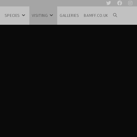
SPECIES
VISITING
GALLERIES
BAMFF.CO.UK