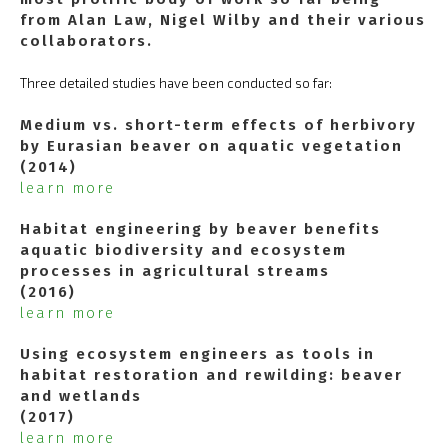
from Alan Law, Nigel Wilby and their various
collaborators.
Three detailed studies have been conducted so far:
Medium vs. short-term effects of herbivory
by Eurasian beaver on aquatic vegetation
(2014)
learn more
Habitat engineering by beaver benefits
aquatic biodiversity and ecosystem
processes in agricultural streams
(2016)
learn more
Using ecosystem engineers as tools in
habitat restoration and rewilding: beaver
and wetlands
(2017)
learn more