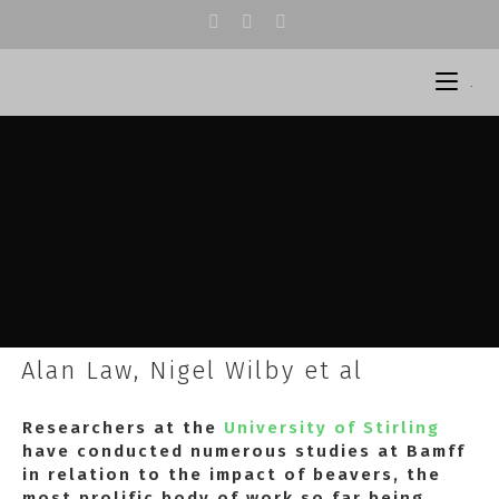
.
Alan Law, Nigel Wilby et al
Researchers at the
University of Stirling
have conducted numerous studies at Bamff
in relation to the impact of beavers, the
most prolific body of work so far being