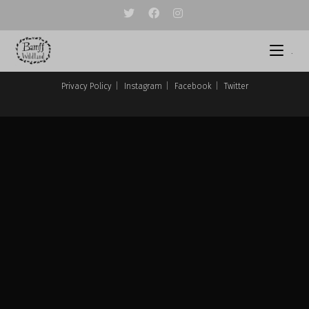
Skip
to
content
.
Privacy Policy
Instagram
Facebook
Twitter