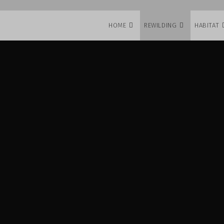
HOME
REWILDING
HABITAT