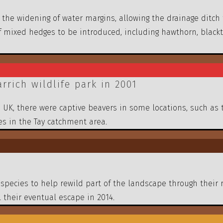
he widening of water margins, allowing the drainage ditch
 mixed hedges to be introduced, including hawthorn, blackt
rich wildlife park in 2001
e UK, there were captive beavers in some locations, such as 
s in the Tay catchment area.
species to help rewild part of the landscape through their 
 their eventual escape in 2014.