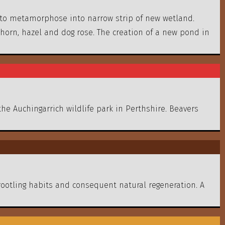
 to metamorphose into narrow strip of new wetland.
horn, hazel and dog rose. The creation of a new pond in
the Auchingarrich wildlife park in Perthshire. Beavers
rootling habits and consequent natural regeneration. A