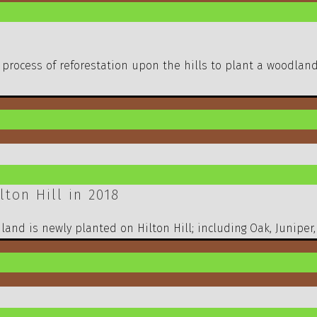
 process of reforestation upon the hills to plant a woodlan
ton Hill in 2018
and is newly planted on Hilton Hill; including Oak, Juniper,