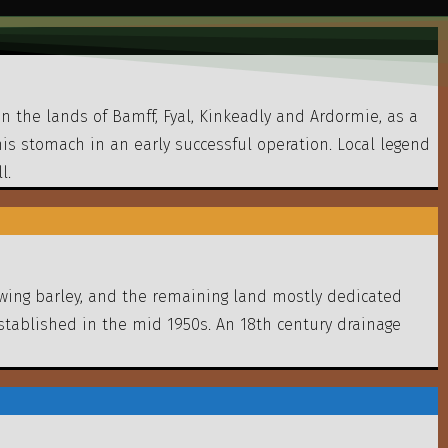
n the lands of Bamff, Fyal, Kinkeadly and Ardormie, as a
 his stomach in an early successful operation. Local legend
l.
rowing barley, and the remaining land mostly dedicated
stablished in the mid 1950s. An 18th century drainage