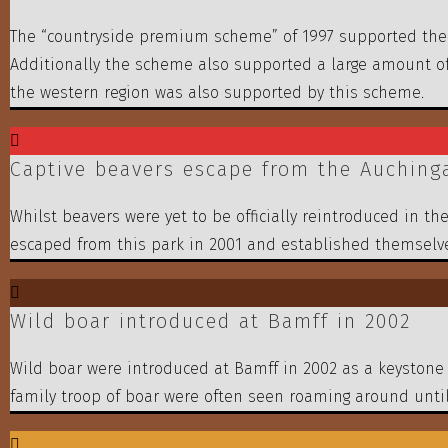
The “countryside premium scheme” of 1997 supported the t
Additionally the scheme also supported a large amount of
the western region was also supported by this scheme.
Captive beavers escape from the Auchingar
Whilst beavers were yet to be officially reintroduced in th
escaped from this park in 2001 and established themselve
Wild boar introduced at Bamff in 2002
Wild boar were introduced at Bamff in 2002 as a keystone 
family troop of boar were often seen roaming around until