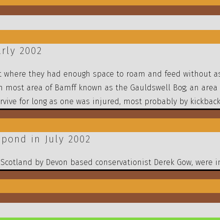
rly 2002
tat where they had enough space to roam and feed without a
n most area of Bamff known as the Gauldswell Bog; an area
vive for long as one was injured, most probably by kickback 
pond in July 2002
o Scotland by Devon based conservationist Derek Gow, were i