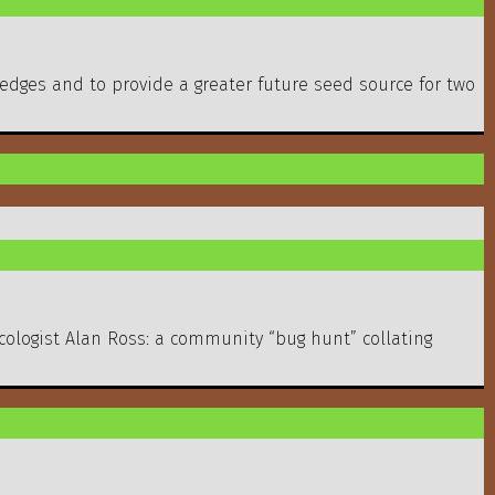
edges and to provide a greater future seed source for two
cologist Alan Ross: a community “bug hunt” collating