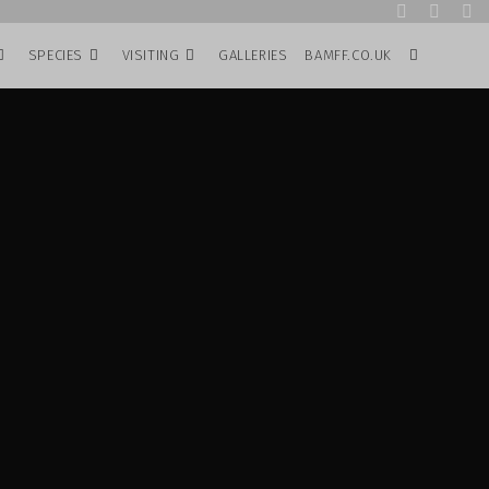
SPECIES
VISITING
GALLERIES
BAMFF.CO.UK