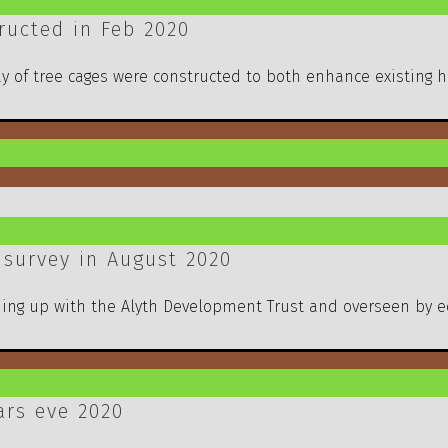
ucted in Feb 2020
ay of tree cages were constructed to both enhance existing h
 survey in August 2020
ming up with the Alyth Development Trust and overseen by e
ars eve 2020