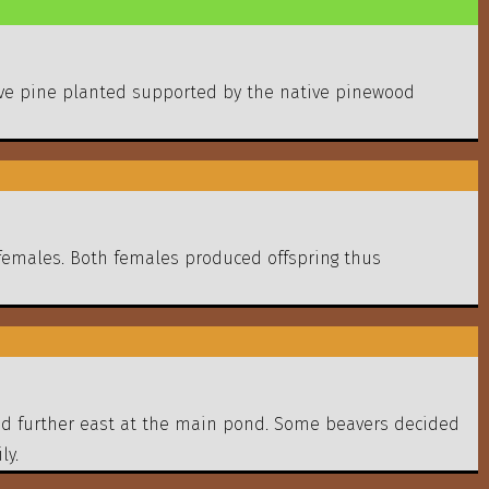
ative pine planted supported by the native pinewood
females. Both females produced offspring thus
shed further east at the main pond. Some beavers decided
ly.