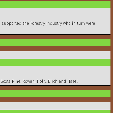
d supported the Forestry Industry who in turn were
 Scots Pine, Rowan, Holly, Birch and Hazel.