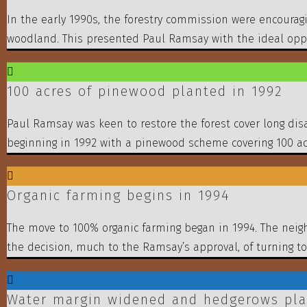
In the early 1990s, the forestry commission were encourag
woodland. This presented Paul Ramsay with the ideal oppor
100 acres of pinewood planted in 1992
Paul Ramsay was keen to restore the forest cover long dis
beginning in 1992 with a pinewood scheme covering 100 ac
Organic farming begins in 1994
The move to 100% organic farming began in 1994. The neigh
the decision, much to the Ramsay’s approval, of turning to
Water margin widened and hedgerows pla