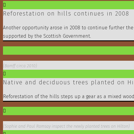
Reforestation on hills continues in 2008
Another opportunity arose in 2008 to continue further the
supported by the Scottish Government.
(Bamff circa 2010)
Native and deciduous trees planted on Hil
Reforestation of the hills steps up a gear as a mixed woodl
(Sophie and Paul Ramsay inspect the newly planted trees on Hilton)