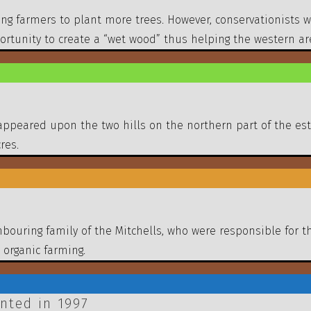
ing farmers to plant more trees. However, conservationists 
tunity to create a “wet wood” thus helping the western area 
appeared upon the two hills on the northern part of the es
res.
bouring family of the Mitchells, who were responsible for 
 organic farming.
nted in 1997