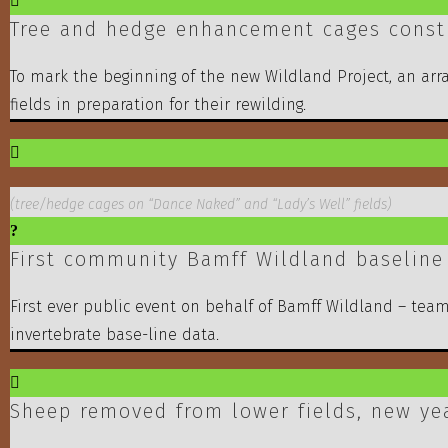
Tree and hedge enhancement cages constr
To mark the beginning of the new Wildland Project, an arr
fields in preparation for their rewilding.
(tree/hedge cages on “Dance Naked” and “Lady’s Well” fields)
First community Bamff Wildland baseline
First ever public event on behalf of Bamff Wildland – tea
invertebrate base-line data.
Sheep removed from lower fields, new ye