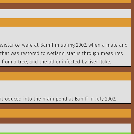
ssistance, were at Bamff in spring 2002, when a male and
 that was restored to wetland status through measures
from a tree, and the other infected by liver fluke.
ntroduced into the main pond at Bamff in July 2002.