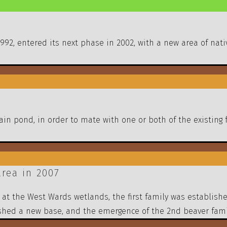
 1992, entered its next phase in 2002, with a new area of n
n pond, in order to mate with one or both of the existing 
rea in 2007
was at the West Wards wetlands, the first family was establi
shed a new base, and the emergence of the 2nd beaver fami