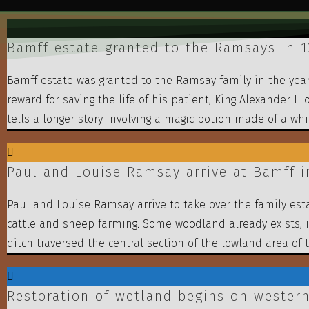
Bamff estate granted to the Ramsays in 
Bamff estate was granted to the Ramsay family in the year
reward for saving the life of his patient, King Alexander I
tells a longer story involving a magic potion made of a wh
Paul and Louise Ramsay arrive at Bamff i
Paul and Louise Ramsay arrive to take over the family esta
cattle and sheep farming. Some woodland already exists, 
ditch traversed the central section of the lowland area of 
Restoration of wetland begins on western