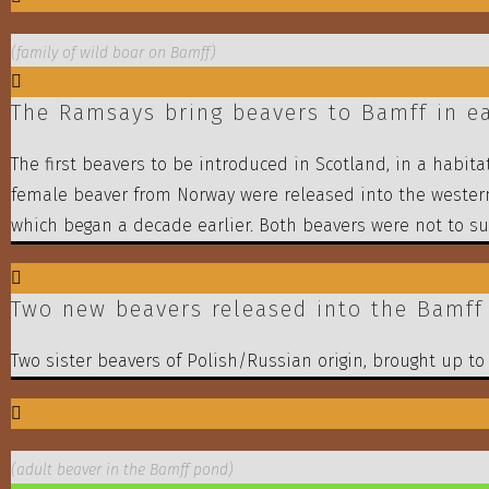
(family of wild boar on Bamff)
The Ramsays bring beavers to Bamff in ea
The first beavers to be introduced in Scotland, in a habi
female beaver from Norway were released into the wester
which began a decade earlier. Both beavers were not to sur
Two new beavers released into the Bamff 
Two sister beavers of Polish/Russian origin, brought up t
(adult beaver in the Bamff pond)