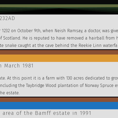
1232AD
 1232 on October 9th, when Neish Ramsay, a doctor, was give
I of Scotland. He is reputed to have removed a hairball from
ite snake caught at the cave behind the Reekie Linn waterfal
n March 1981
te. At this point it is a farm with 130 acres dedicated to g
including the Taybridge Wood plantation of Norway Spruce e
the estate.
 area of the Bamff estate in 1991