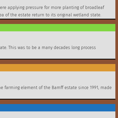
were applying pressure for more planting of broadleaf
of the estate return to its original wetland state.
tate. This was to be a many decades long process
the farming element of the Bamff estate since 1991, made