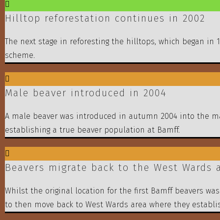
Hilltop reforestation continues in 2002
The next stage in reforesting the hilltops, which began in
scheme.
Male beaver introduced in 2004
A male beaver was introduced in autumn 2004 into the mai
establishing a true beaver population at Bamff.
Beavers migrate back to the West Wards a
Whilst the original location for the first Bamff beavers 
to then move back to West Wards area where they establi