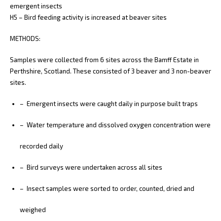
emergent insects
H5 – Bird feeding activity is increased at beaver sites
METHODS:
Samples were collected from 6 sites across the Bamff Estate in
Perthshire, Scotland. These consisted of 3 beaver and 3 non-beaver
sites.
– Emergent insects were caught daily in purpose built traps
– Water temperature and dissolved oxygen concentration were
recorded daily
– Bird surveys were undertaken across all sites
– Insect samples were sorted to order, counted, dried and
weighed