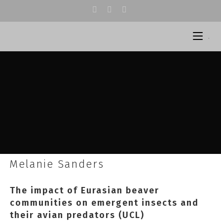
.
Melanie Sanders
The impact of Eurasian beaver
communities on emergent insects and
their avian predators (UCL)