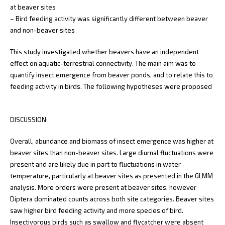
at beaver sites
– Bird feeding activity was significantly different between beaver
and non-beaver sites
This study investigated whether beavers have an independent
effect on aquatic-terrestrial connectivity. The main aim was to
quantify insect emergence from beaver ponds, and to relate this to
feeding activity in birds. The following hypotheses were proposed
DISCUSSION:
Overall, abundance and biomass of insect emergence was higher at
beaver sites than non-beaver sites. Large diurnal fluctuations were
present and are likely due in part to fluctuations in water
temperature, particularly at beaver sites as presented in the GLMM
analysis. More orders were present at beaver sites, however
Diptera dominated counts across both site categories. Beaver sites
saw higher bird feeding activity and more species of bird.
Insectivorous birds such as swallow and flycatcher were absent