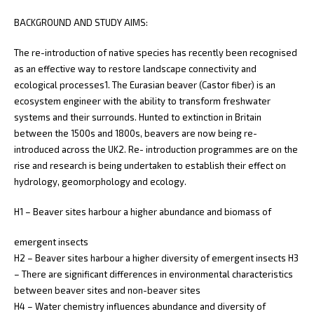
BACKGROUND AND STUDY AIMS:
The re-introduction of native species has recently been recognised
as an effective way to restore landscape connectivity and
ecological processes1. The Eurasian beaver (Castor fiber) is an
ecosystem engineer with the ability to transform freshwater
systems and their surrounds. Hunted to extinction in Britain
between the 1500s and 1800s, beavers are now being re-
introduced across the UK2. Re- introduction programmes are on the
rise and research is being undertaken to establish their effect on
hydrology, geomorphology and ecology.
H1 – Beaver sites harbour a higher abundance and biomass of
emergent insects
H2 – Beaver sites harbour a higher diversity of emergent insects H3
– There are significant differences in environmental characteristics
between beaver sites and non-beaver sites
H4 – Water chemistry influences abundance and diversity of