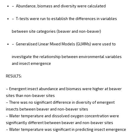
– Abundance, biomass and diversity were calculated
– T-tests were run to establish the differences in variables
between site categories (beaver and non-beaver)
– Generalised Linear Mixed Models (GLMMs) were used to
investigate the relationship between environmental variables
and insect emergence
RESULTS:
– Emergent insect abundance and biomass were higher at beaver
sites than non-beaver sites
– There was no significant difference in diversity of emergent
insects between beaver and non-beaver sites
– Water temperature and dissolved oxygen concentration were
significantly different between beaver and non-beaver sites
– Water temperature was significant in predicting insect emergence