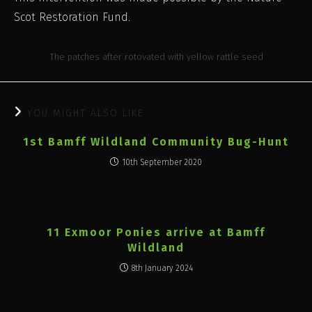
Scot Restoration Fund.
The patches after rotovated with yellow rattle seed
YOU MIGHT ALSO LIKE
1st Bamff Wildland Community Bug-Hunt
10th September 2020
11 Exmoor Ponies arrive at Bamff
Wildland
8th January 2024