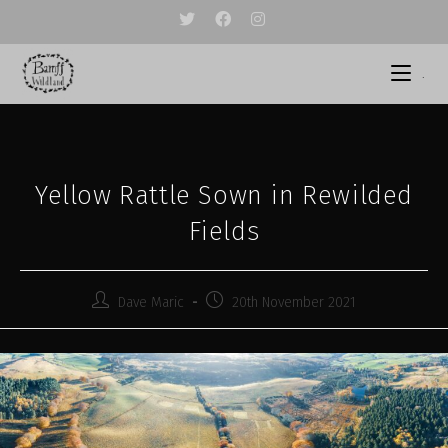
Skip
to
content
.
Yellow Rattle Sown in Rewilded
Fields
Post
Post
Dave Maric
20th November 2021
author:
published: