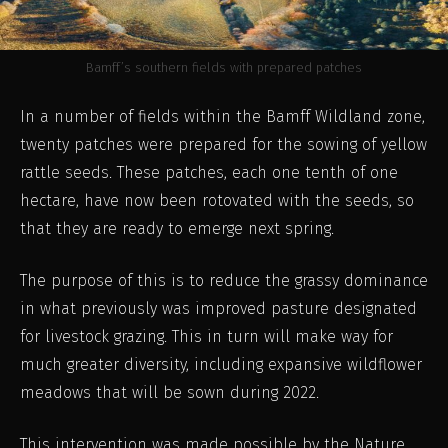
Bamff’s southern fields with prepared patches
In a number of fields within the Bamff Wildland zone,
twenty patches were prepared for the sowing of yellow
rattle seeds. These patches, each one tenth of one
hectare, have now been rotovated with the seeds, so
that they are ready to emerge next spring.
The purpose of this is to reduce the grassy dominance
in what previously was improved pasture designated
for livestock grazing. This in turn will make way for
much greater diversity, including expansive wildflower
meadows that will be sown during 2022.
This intervention was made possible by the Nature