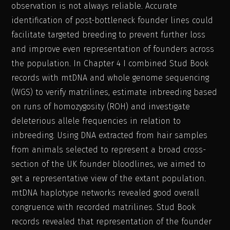
observation is not always reliable. Accurate
identification of post-bottleneck founder lines could
facilitate targeted breeding to prevent further loss
and improve even representation of founders across
the population. In Chapter 4 I combined Stud Book
records with mtDNA and whole genome sequencing
(WGS) to verify matrilines, estimate inbreeding based
on runs of homozygosity (ROH) and investigate
deleterious allele frequencies in relation to
inbreeding. Using DNA extracted from hair samples
from animals selected to represent a broad cross-
section of the UK founder bloodlines, we aimed to
get a representative view of the extant population.
mtDNA haplotype networks revealed good overall
congruence with recorded matrilines. Stud Book
records revealed that representation of the founder