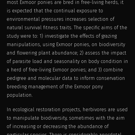
most Exmoor ponies are bred in free-living herds, it
is expected that the continual exposure to
environmental pressures increases selection of
natural survival fitness traits. The specific aims of the
study were to: 1) investigate the effects of grazing
manipulations, using Exmoor ponies, on biodiversity
and flowering plant abundance; 2) assess the impact
of parasite load and seasonality on body condition in
a herd of free-living Exmoor ponies; and 3) combine
pedigree and molecular data to inform conservation
breeding management of the Exmoor pony
population.
In ecological restoration projects, herbivores are used
to manipulate biodiversity, sometimes with the aim
of increasing or decreasing the abundance of
particular species. There is considerable anecdotal