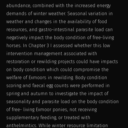
abundance, combined with the increased energy
demands of winter weather. Seasonal variation in
weather and changes in the availability of food
resources, and gastro-intestinal parasite load can
negatively impact the body condition of free-living
horses. In Chapter 3 I assessed whether this low
intervention management associated with
restoration or rewilding projects could have impacts
on body condition which could compromise the
welfare of Exmoors in rewilding. Body condition
scoring and faecal egg counts were performed in
spring and autumn to investigate the impact of
seasonality and parasite load on the body condition
of free- living Exmoor ponies, not receiving
supplementary feeding, or treated with
anthelmintics. While winter resource limitation