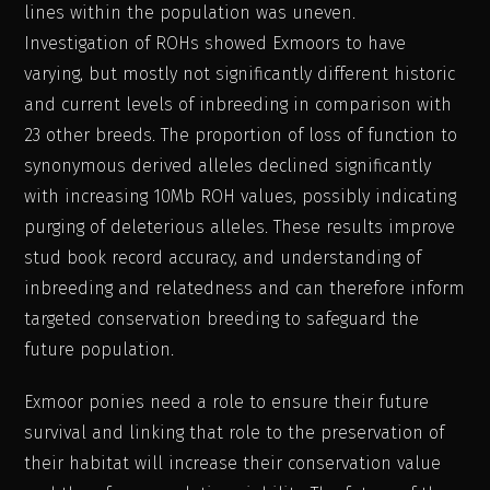
lines within the population was uneven.
Investigation of ROHs showed Exmoors to have
varying, but mostly not significantly different historic
and current levels of inbreeding in comparison with
23 other breeds. The proportion of loss of function to
synonymous derived alleles declined significantly
with increasing 10Mb ROH values, possibly indicating
purging of deleterious alleles. These results improve
stud book record accuracy, and understanding of
inbreeding and relatedness and can therefore inform
targeted conservation breeding to safeguard the
future population.
Exmoor ponies need a role to ensure their future
survival and linking that role to the preservation of
their habitat will increase their conservation value