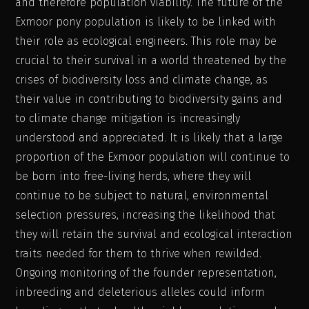
and therefore population viability. The future of the
Exmoor pony population is likely to be linked with
their role as ecological engineers. This role may be
crucial to their survival in a world threatened by the
crises of biodiversity loss and climate change, as
their value in contributing to biodiversity gains and
to climate change mitigation is increasingly
understood and appreciated. It is likely that a large
proportion of the Exmoor population will continue to
be born into free-living herds, where they will
continue to be subject to natural, environmental
selection pressures, increasing the likelihood that
they will retain the survival and ecological interaction
traits needed for them to thrive when rewilded.
Ongoing monitoring of the founder representation,
inbreeding and deleterious alleles could inform