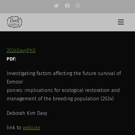
Skip
to
content
.
2024DavyPhD
PDF:
Investigating factors affecting the future survival of
Exmoor
ponies: implications for ecological restoration and
management of the breeding population (2024)
Deborah Kim Davy
link to
website