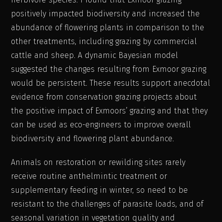
positively impacted biodiversity and increased the
abundance of flowering plants in comparison to the
other treatments, including grazing by commercial
cattle and sheep. A dynamic Bayesian model
suggested the changes resulting from Exmoor grazing
would be persistent. These results support anecdotal
evidence from conservation grazing projects about
the positive impact of Exmoors’ grazing and that they
can be used as eco-engineers to improve overall
biodiversity and flowering plant abundance.
Animals on restoration or rewilding sites rarely
receive routine anthelmintic treatment or
supplementary feeding in winter, so need to be
resistant to the challenges of parasite loads, and of
seasonal variation in vegetation quality and