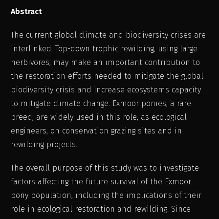
Abstract
The current global climate and biodiversity crises are
interlinked. Top-down trophic rewilding, using large
herbivores, may make an important contribution to
the restoration efforts needed to mitigate the global
biodiversity crisis and increase ecosystems capacity
to mitigate climate change. Exmoor ponies, a rare
breed, are widely used in this role, as ecological
engineers, on conservation grazing sites and in
rewilding projects.
The overall purpose of this study was to investigate
factors affecting the future survival of the Exmoor
pony population, including the implications of their
role in ecological restoration and rewilding. Since