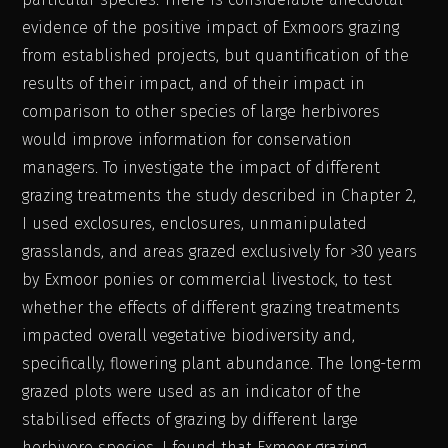
evidence of the positive impact of Exmoors grazing
from established projects, but quantification of the
results of their impact, and of their impact in
comparison to other species of large herbivores
would improve information for conservation
managers. To investigate the impact of different
grazing treatments the study described in Chapter 2,
I used exclosures, enclosures, unmanipulated
grasslands, and areas grazed exclusively for >30 years
by Exmoor ponies or commercial livestock, to test
whether the effects of different grazing treatments
impacted overall vegetative biodiversity and,
specifically, flowering plant abundance. The long-term
grazed plots were used as an indicator of the
stabilised effects of grazing by different large
herbivore species. I found that Exmoor grazing