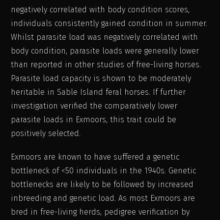
negatively correlated with body condition scores,
individuals consistently gained condition in summer.
Whilst parasite load was negatively correlated with
body condition, parasite loads were generally lower
than reported in other studies of free-living horses.
Parasite load capacity is shown to be moderately
heritable in Sable Island feral horses. If further
investigation verified the comparatively lower
parasite loads in Exmoors, this trait could be
positively selected.
Exmoors are known to have suffered a genetic
bottleneck of <50 individuals in the 1940s. Genetic
bottlenecks are likely to be followed by increased
inbreeding and genetic load. As most Exmoors are
bred in free-living herds, pedigree verification by