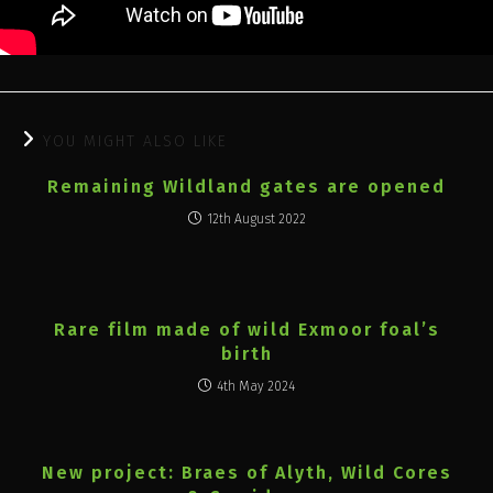
YOU MIGHT ALSO LIKE
Remaining Wildland gates are opened
12th August 2022
Rare film made of wild Exmoor foal’s
birth
4th May 2024
New project: Braes of Alyth, Wild Cores