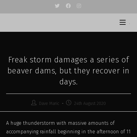
Skip
to
content
.
Freak storm damages a series of
beaver dams, but they recover in
days.
Post
Post
Dave Maric
24th August 2020
author:
published:
A huge thunderstorm with massive amounts of
accompanying rainfall beginning in the afternoon of 11