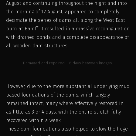
August and continuing throughout the night and into
the morning of 12 August, appeared to completely
decimate the series of dams all along the West-East
burn at Bamff. It resulted in a massive reconfiguration
with drained ponds and a complete disappearance of
all wooden dam structures.
Damaged and repaired – 6 days between images.
However, due to the more substantial underlying mud
based foundations of the dams, which largely
remained intact, many where effectively restored in
as little as 3 or 4 days, with the entire stretch fully
recovered within a week.
These dam foundations also helped to slow the huge