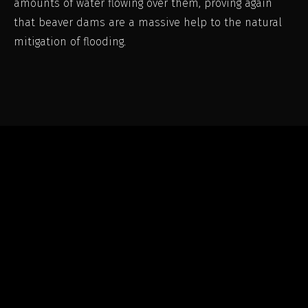
amounts of water flowing over them, proving again
that beaver dams are a massive help to the natural
mitigation of flooding.